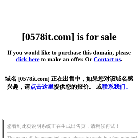
[0578it.com] is for sale
If you would like to purchase this domain, please
click here
to make an offer. Or
Contact us
.
域名 [0578it.com] 正在出售中，如果您对该域名感
兴趣，请
点击这里
提供您的报价。 或
联系我们。
您看到此页说明系统正在生成出售页，请稍候再试！
The page will be generated soon, please try again in a few minutes!