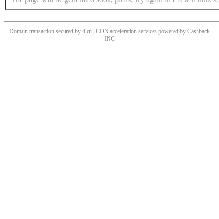
Domain transaction secured by 4.cn | CDN acceleration services powered by
Cashback
INC