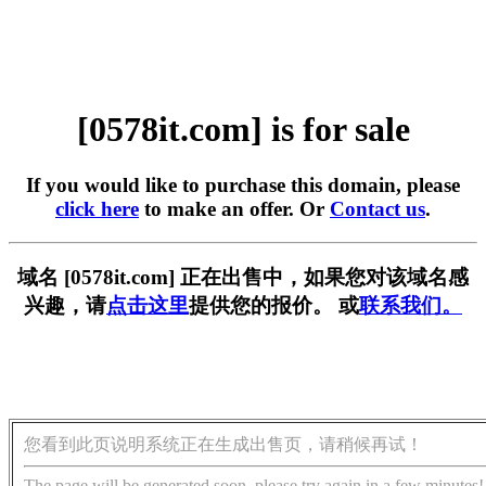
[0578it.com] is for sale
If you would like to purchase this domain, please
click here
to make an offer. Or
Contact us
.
域名 [0578it.com] 正在出售中，如果您对该域名感
兴趣，请
点击这里
提供您的报价。 或
联系我们。
您看到此页说明系统正在生成出售页，请稍候再试！
The page will be generated soon, please try again in a few minutes!