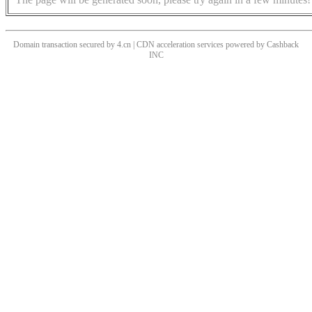
Domain transaction secured by 4.cn | CDN acceleration services powered by
Cashback
INC