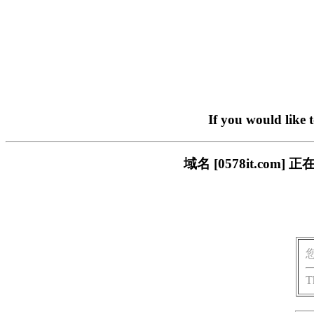
If you would like 
域名 [0578it.c
T