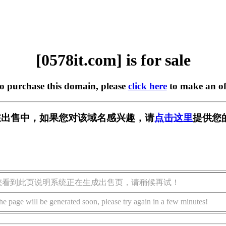
[0578it.com] is for sale
to purchase this domain, please
click here
to make an of
om] 正在出售中，如果您对该域名感兴趣，请
点击这里
提供您
您看到此页说明系统正在生成出售页，请稍候再试！
he page will be generated soon, please try again in a few minutes!