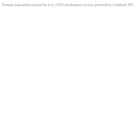
Domain transaction secured by 4.cn | CDN acceleration services powered by
Cashback
INC