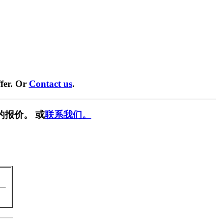
fer. Or
Contact us
.
的报价。 或
联系我们。