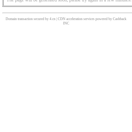
Domain transaction secured by 4.cn | CDN acceleration services powered by
Cashback
INC