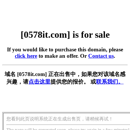
[0578it.com] is for sale
If you would like to purchase this domain, please
click here
to make an offer. Or
Contact us
.
域名 [0578it.com] 正在出售中，如果您对该域名感
兴趣，请
点击这里
提供您的报价。 或
联系我们。
您看到此页说明系统正在生成出售页，请稍候再试！
The page will be generated soon, please try again in a few minutes!