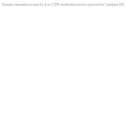
Domain transaction secured by 4.cn | CDN acceleration services powered by
Cashback
INC