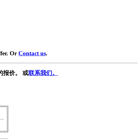
fer. Or
Contact us
.
的报价。 或
联系我们。