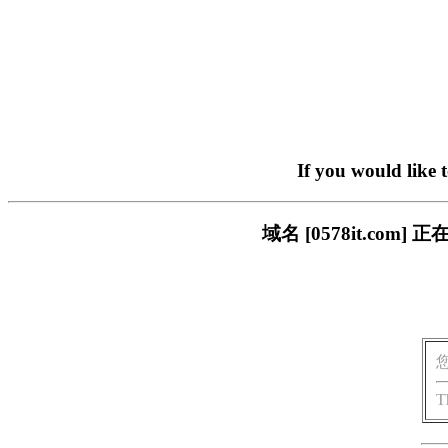
If you would like 
域名 [0578it.c
T