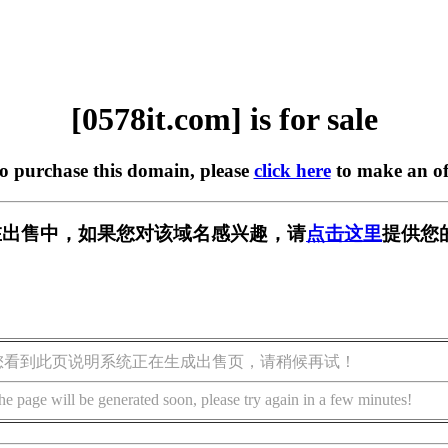
[0578it.com] is for sale
to purchase this domain, please
click here
to make an of
om] 正在出售中，如果您对该域名感兴趣，请
点击这里
提供您
您看到此页说明系统正在生成出售页，请稍候再试！
he page will be generated soon, please try again in a few minutes!