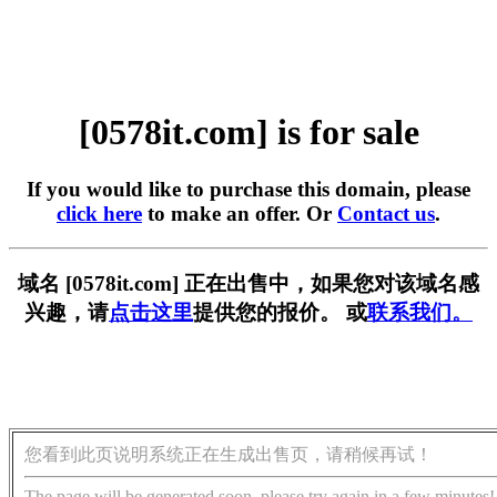
[0578it.com] is for sale
If you would like to purchase this domain, please
click here
to make an offer. Or
Contact us
.
域名 [0578it.com] 正在出售中，如果您对该域名感
兴趣，请
点击这里
提供您的报价。 或
联系我们。
您看到此页说明系统正在生成出售页，请稍候再试！
The page will be generated soon, please try again in a few minutes!