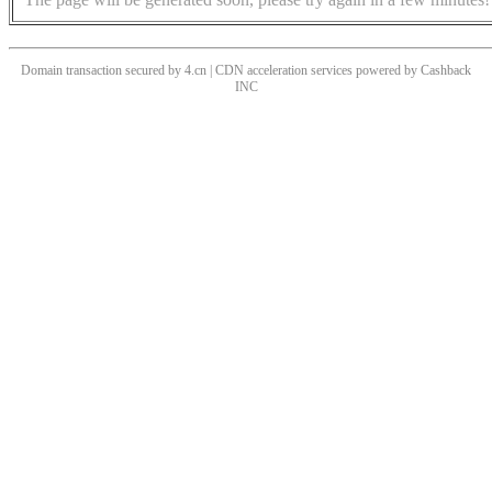
Domain transaction secured by 4.cn | CDN acceleration services powered by
Cashback
INC