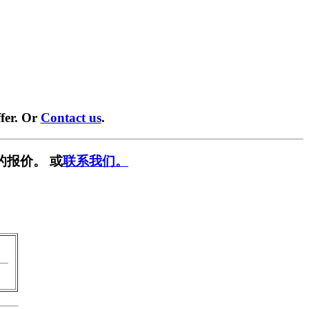
fer. Or
Contact us
.
的报价。 或
联系我们。