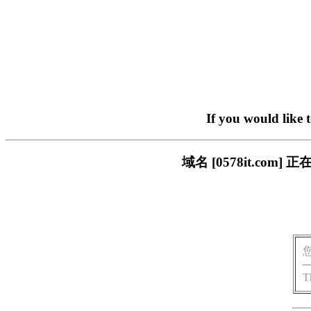
If you would like 
域名 [0578it.c
T