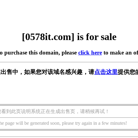
[0578it.com] is for sale
to purchase this domain, please
click here
to make an of
om] 正在出售中，如果您对该域名感兴趣，请
点击这里
提供您
您看到此页说明系统正在生成出售页，请稍候再试！
he page will be generated soon, please try again in a few minutes!