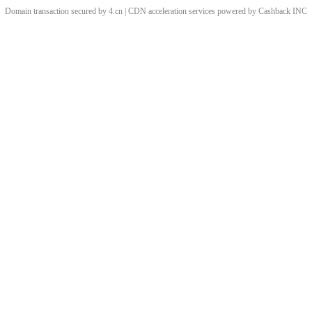
Domain transaction secured by 4.cn | CDN acceleration services powered by
Cashback
INC