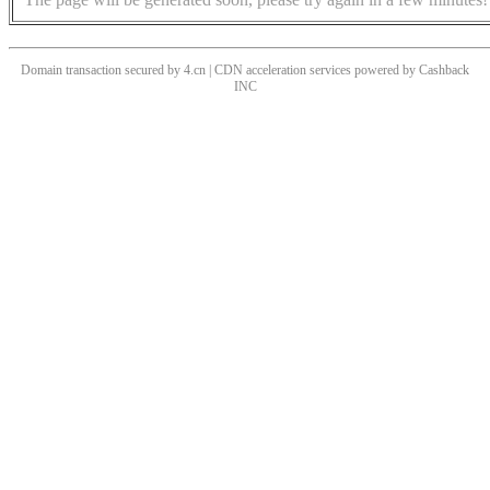
Domain transaction secured by 4.cn | CDN acceleration services powered by
Cashback
INC