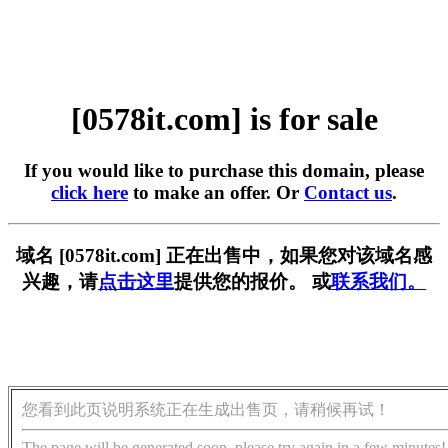
[0578it.com] is for sale
If you would like to purchase this domain, please
click here
to make an offer. Or
Contact us
.
域名 [0578it.com] 正在出售中，如果您对该域名感
兴趣，请
点击这里
提供您的报价。 或
联系我们。
您看到此页说明系统正在生成出售页，请稍候再试！
The page will be generated soon, please try again in a few minutes!