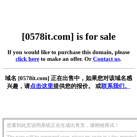
[0578it.com] is for sale
If you would like to purchase this domain, please
click here
to make an offer. Or
Contact us
.
域名 [0578it.com] 正在出售中，如果您对该域名感
兴趣，请
点击这里
提供您的报价。 或
联系我们。
您看到此页说明系统正在生成出售页，请稍候再试！
The page will be generated soon, please try again in a few minutes!