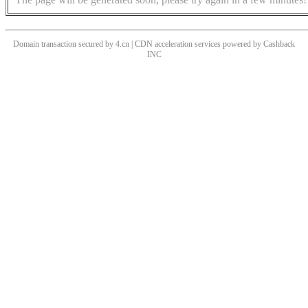
Domain transaction secured by 4.cn | CDN acceleration services powered by
Cashback
INC